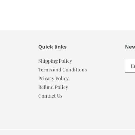
Quick links
New
Shipping Policy
Terms and Conditions
Privacy Policy
Refund Policy
Contact Us