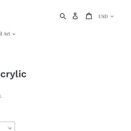
Currency
Search
Log in
Cart
l Art
crylic
t.