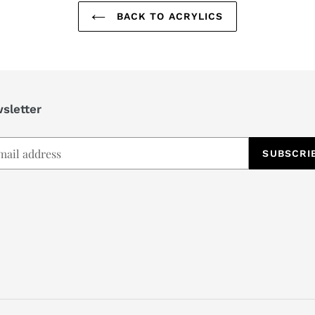
BACK TO ACRYLICS
sletter
SUBSCRI