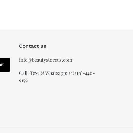
Contact us
info@beautystoreus.com
BE
Call, Text & Whatsapp: +1(210)-440-
9159