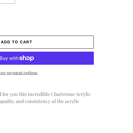
ADD TO CART
re payment options
 for you this incredible Chartreuse Acrylic
quality and consistency of the acrylic