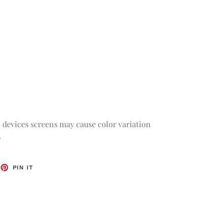
c devices screens may cause color variation
.
EET
PIN
PIN IT
ON
TTER
PINTEREST