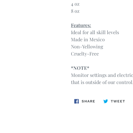
4 oz
8 oz
Features:
Ideal for all skill levels
Made in Mexico
Non-Yellowing
Cruelty-Free
*NOTE*
Monitor settings and electri
that is outside of our control
SHARE
TW
SHARE
TWEET
ON
ON
FACEBOOK
TWI