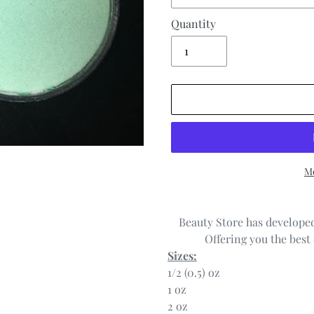
Quantity
Mo
Adding
product
Beauty Store has developed
to
Offering you the best 
your
Sizes:
cart
1/2 (0.5) oz
1 oz
2 oz