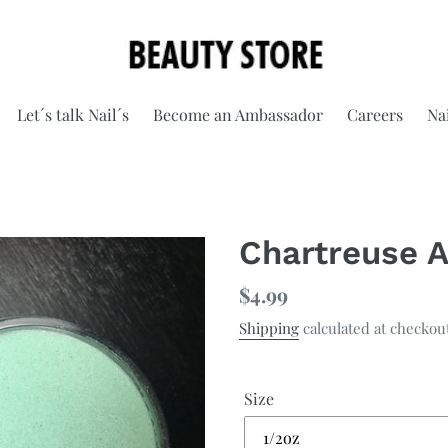
Let´s talk Nail´s
Become an Ambassador
Careers
Nai
Chartreuse A
Regular
$4.99
price
Shipping
calculated at checkou
Size