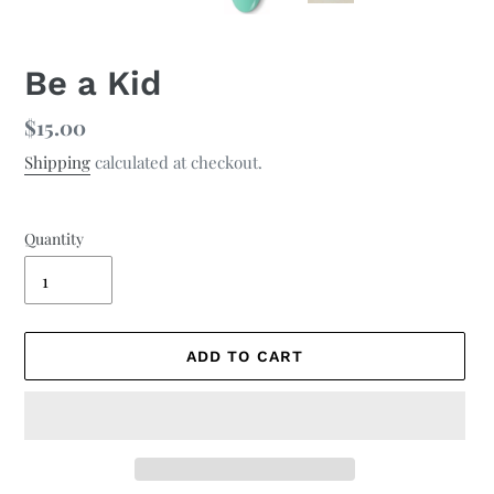
Be a Kid
Regular
$15.00
price
Shipping
calculated at checkout.
Quantity
ADD TO CART