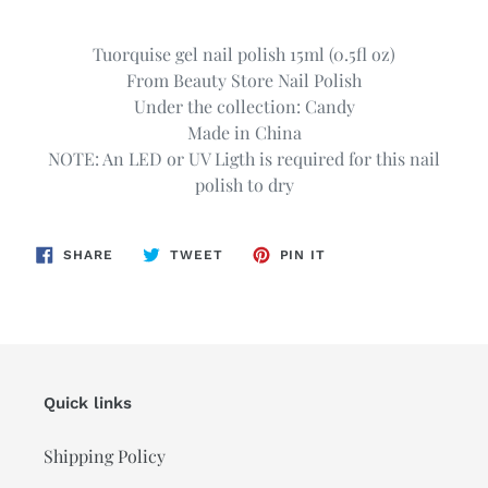
Adding
product
Tuorquise gel nail polish 15ml (0.5fl oz)
to
From Beauty Store Nail Polish
your
Under the collection: Candy
cart
Made in China
NOTE: An LED or UV Ligth is required for this nail
polish to dry
SHARE
TWEET
PIN
SHARE
TWEET
PIN IT
ON
ON
ON
FACEBOOK
TWITTER
PINTEREST
Quick links
Shipping Policy