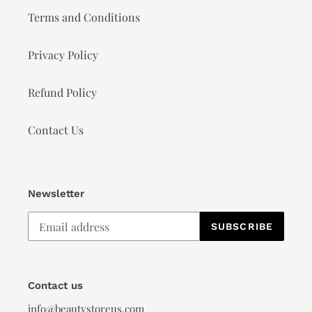
Terms and Conditions
Privacy Policy
Refund Policy
Contact Us
Newsletter
SUBSCRIBE
Contact us
info@beautystoreus.com