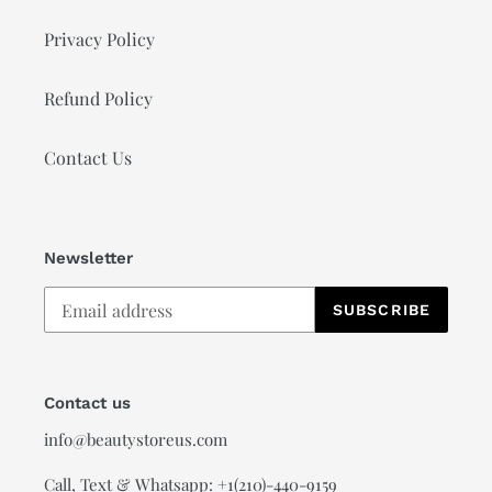
Privacy Policy
Refund Policy
Contact Us
Newsletter
SUBSCRIBE
Contact us
info@beautystoreus.com
Call, Text & Whatsapp: +1(210)-440-9159