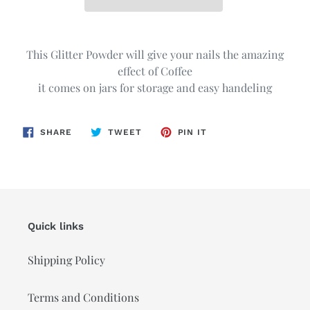
Adding
product
This Glitter Powder will give your nails the amazing
to
effect of Coffee
your
it comes on jars for storage and easy handeling
cart
SHARE
TWEET
PIN
SHARE
TWEET
PIN IT
ON
ON
ON
FACEBOOK
TWITTER
PINTEREST
Quick links
Shipping Policy
Terms and Conditions