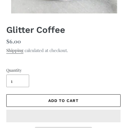
Glitter Coffee
Regular
$6.00
price
Shipping
calculated at checkout.
Quantity
ADD TO CART