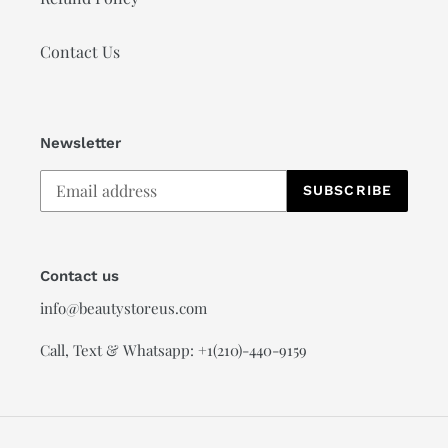
Contact Us
Newsletter
SUBSCRIBE
Contact us
info@beautystoreus.com
Call, Text & Whatsapp: +1(210)-440-9159