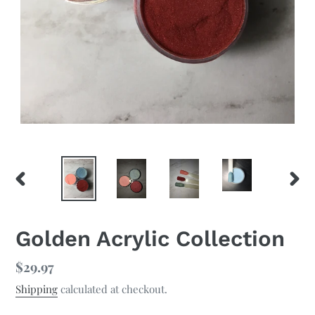
PREVIOUS
NEX
SLIDE
SLID
Golden Acrylic Collection
Regular
$29.97
price
Shipping
calculated at checkout.