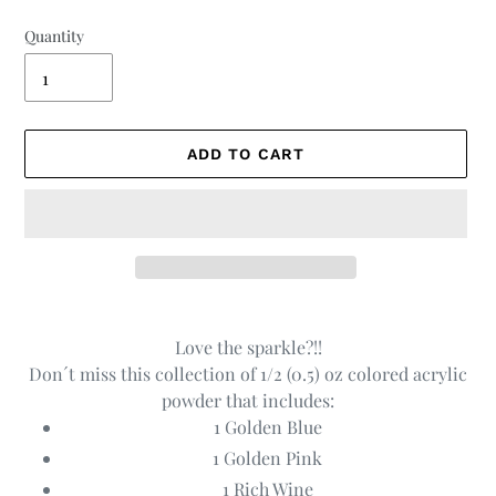
Quantity
ADD TO CART
Adding
product
Love the sparkle?!!
to
Don´t miss this collection of 1/2 (0.5) oz colored acrylic
your
powder that includes:
cart
1 Golden Blue
1 Golden Pink
1 Rich Wine