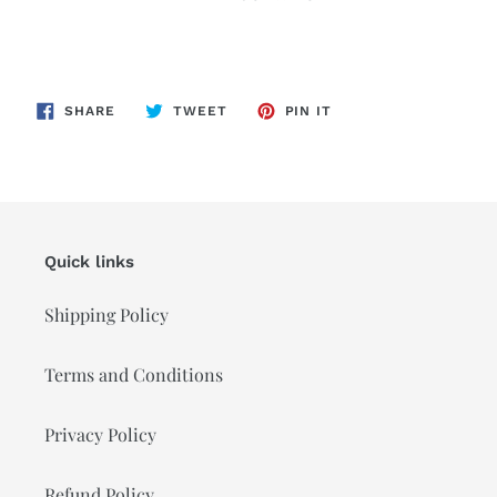
SHARE
TWEET
PIN
SHARE
TWEET
PIN IT
ON
ON
ON
FACEBOOK
TWITTER
PINTEREST
Quick links
Shipping Policy
Terms and Conditions
Privacy Policy
Refund Policy