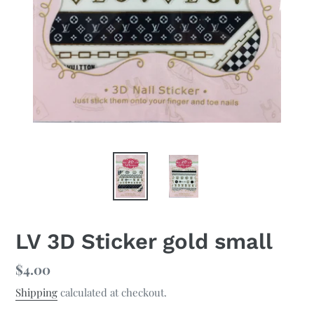
LV 3D Sticker gold small
Regular
$4.00
price
Shipping
calculated at checkout.