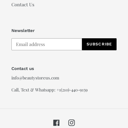
Contact Us
Newsletter
SUBSCRIBE
Contact us
info@beautystoreus.com
Call, Text & Whatsapp: +1(210)-440-9159
Facebook
Instagram