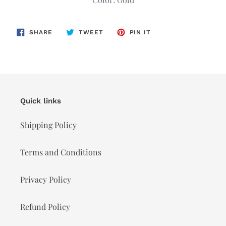
cart
SHARE
TWEET
PIN
SHARE
TWEET
PIN IT
ON
ON
ON
FACEBOOK
TWITTER
PINTEREST
Quick links
Shipping Policy
Terms and Conditions
Privacy Policy
Refund Policy