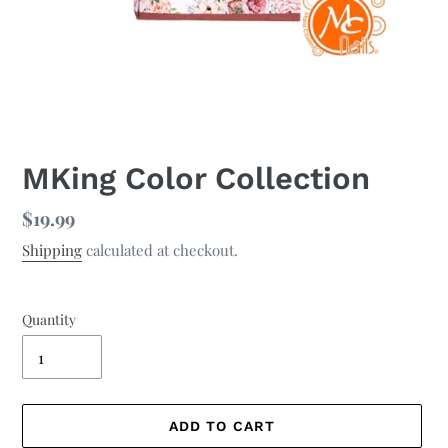
MKing Color Collection
Regular
$19.99
price
Shipping
calculated at checkout.
Quantity
ADD TO CART