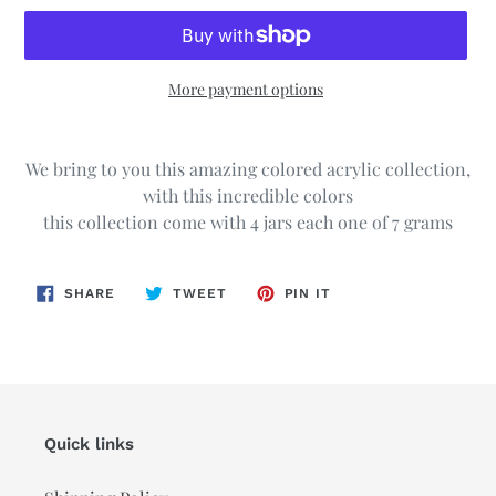
More payment options
Adding
product
We bring to you this amazing colored acrylic collection,
to
with this incredible colors
your
this collection come with 4 jars each one of 7 grams
cart
SHARE
TWEET
PIN
SHARE
TWEET
PIN IT
ON
ON
ON
FACEBOOK
TWITTER
PINTEREST
Quick links