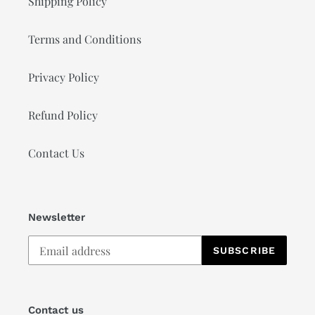
Shipping Policy
Terms and Conditions
Privacy Policy
Refund Policy
Contact Us
Newsletter
SUBSCRIBE
Contact us